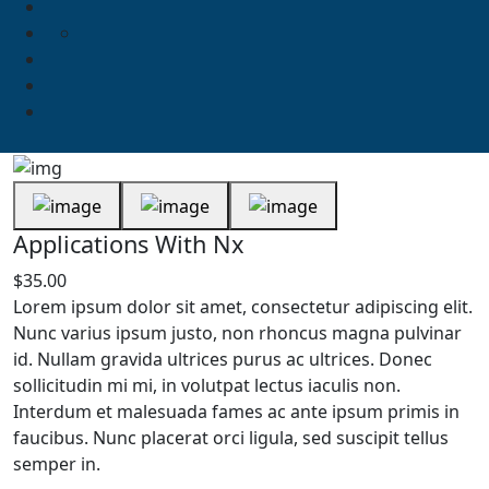
Applications With Nx
$
35.00
Lorem ipsum dolor sit amet, consectetur adipiscing elit.
Nunc varius ipsum justo, non rhoncus magna pulvinar
id. Nullam gravida ultrices purus ac ultrices. Donec
sollicitudin mi mi, in volutpat lectus iaculis non.
Interdum et malesuada fames ac ante ipsum primis in
faucibus. Nunc placerat orci ligula, sed suscipit tellus
semper in.