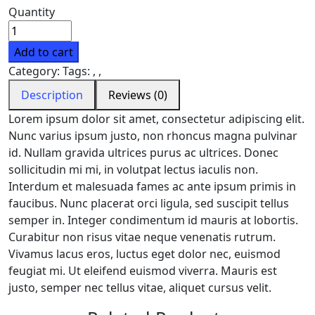
Quantity
Add to cart
Category:
Tags:
,
,
Description
Reviews (0)
Lorem ipsum dolor sit amet, consectetur adipiscing elit.
Nunc varius ipsum justo, non rhoncus magna pulvinar
id. Nullam gravida ultrices purus ac ultrices. Donec
sollicitudin mi mi, in volutpat lectus iaculis non.
Interdum et malesuada fames ac ante ipsum primis in
faucibus. Nunc placerat orci ligula, sed suscipit tellus
semper in. Integer condimentum id mauris at lobortis.
Curabitur non risus vitae neque venenatis rutrum.
Vivamus lacus eros, luctus eget dolor nec, euismod
feugiat mi. Ut eleifend euismod viverra. Mauris est
justo, semper nec tellus vitae, aliquet cursus velit.