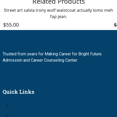
Related Products
Street art salvia irony wolf waistcoat actually lomo meh
fap jean.
$
55.00
$
Trusted from years for Making Career for Bright Future.
Admission and Career Counseling Center.
Quick Links