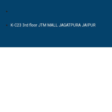
K-C23 3rd floor JTM MALL JAGATPURA JAIPUR