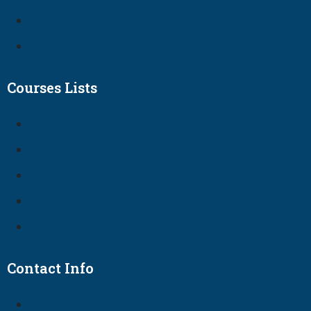
Courses Lists
Contact Info