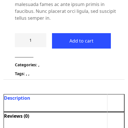
malesuada fames ac ante ipsum primis in
faucibus. Nunc placerat orci ligula, sed suscipit
tellus semper in.
Add to cart
Categories:
,
Tags:
,
,
Description
Reviews (0)