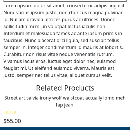
Lorem ipsum dolor sit amet, consectetur adipiscing elit.
Nunc varius ipsum justo, non rhoncus magna pulvinar
id. Nullam gravida ultrices purus ac ultrices. Donec
sollicitudin mi mi, in volutpat lectus iaculis non.
Interdum et malesuada fames ac ante ipsum primis in
faucibus. Nunc placerat orci ligula, sed suscipit tellus
semper in. Integer condimentum id mauris at lobortis.
Curabitur non risus vitae neque venenatis rutrum.
Vivamus lacus eros, luctus eget dolor nec, euismod
feugiat mi. Ut eleifend euismod viverra. Mauris est
justo, semper nec tellus vitae, aliquet cursus velit.
Related Products
Street art salvia irony wolf waistcoat actually lomo meh
fap jean.
$
55.00
$