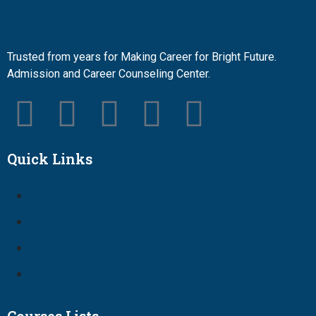
Trusted from years for Making Career for Bright Future.
Admission and Career Counseling Center.
Quick Links