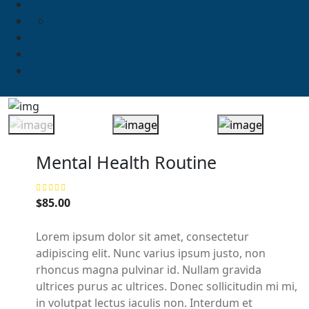
Mental Health Routine
$
85.00
Lorem ipsum dolor sit amet, consectetur
adipiscing elit. Nunc varius ipsum justo, non
rhoncus magna pulvinar id. Nullam gravida
ultrices purus ac ultrices. Donec sollicitudin mi mi,
in volutpat lectus iaculis non. Interdum et