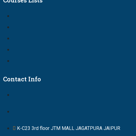
Courses Lists
Contact Info
K-C23 3rd floor JTM MALL JAGATPURA JAIPUR