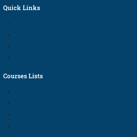
Quick Links
Courses Lists