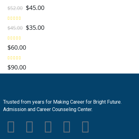
$
45.00
$
52.00
$
35.00
$
45.00
$
60.00
$
90.00
Trusted from years for Making Career for Bright Future.
Admission and Career Counseling Center.