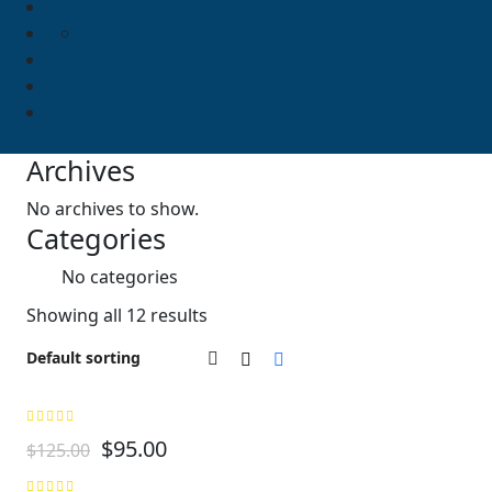
Archives
No archives to show.
Categories
No categories
Showing all 12 results
$
95.00
$
125.00