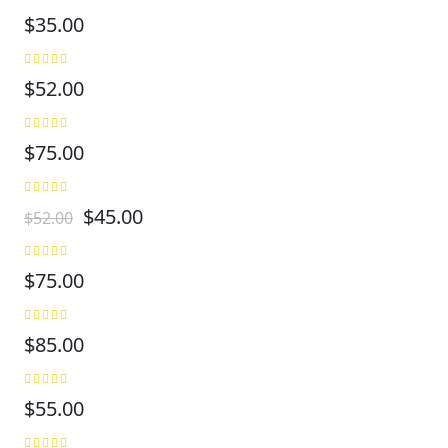
$
35.00
$
52.00
$
75.00
$
45.00
$
52.00
$
75.00
$
85.00
$
55.00