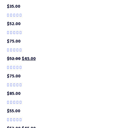
$
35.00
$
52.00
$
75.00
$
52.00
$
45.00
$
75.00
$
85.00
$
55.00