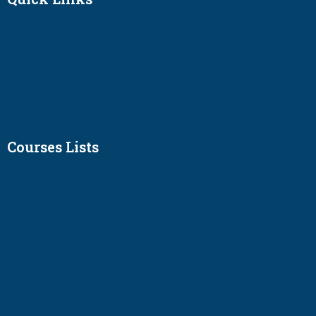
Courses Lists