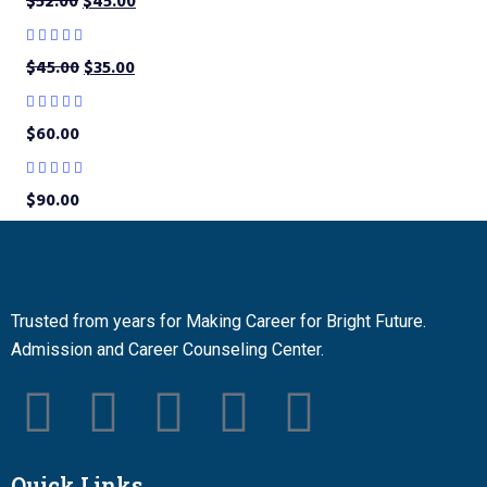
$
52.00
$
45.00
$
45.00
$
35.00
$
60.00
$
90.00
Trusted from years for Making Career for Bright Future.
Admission and Career Counseling Center.
Quick Links