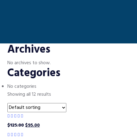
Archives
No archives to show.
Categories
No categories
Showing all 12 results
$
125.00
$
95.00