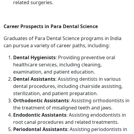
related surgeries.
Career Prospects in Para Dental Science
Graduates of Para Dental Science programs in India
can pursue a variety of career paths, including:
Dental Hygienists
: Providing preventive oral
healthcare services, including cleaning,
examination, and patient education.
Dental Assistants
: Assisting dentists in various
dental procedures, including chairside assisting,
sterilization, and patient preparation.
Orthodontic Assistants
: Assisting orthodontists in
the treatment of misaligned teeth and jaws.
Endodontic Assistants
: Assisting endodontists in
root canal procedures and related treatments.
Periodontal Assistants
: Assisting periodontists in