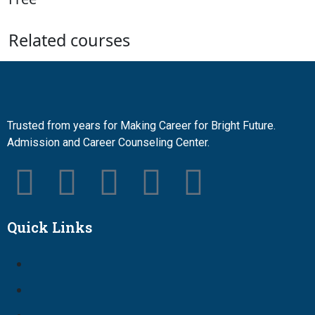
Related courses
Trusted from years for Making Career for Bright Future.
Admission and Career Counseling Center.
Quick Links