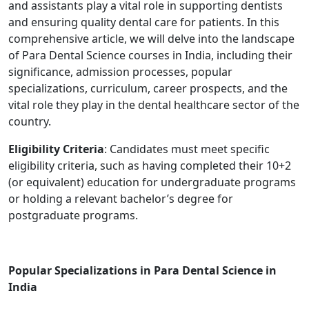
and assistants play a vital role in supporting dentists
and ensuring quality dental care for patients. In this
comprehensive article, we will delve into the landscape
of Para Dental Science courses in India, including their
significance, admission processes, popular
specializations, curriculum, career prospects, and the
vital role they play in the dental healthcare sector of the
country.
Eligibility Criteria
: Candidates must meet specific
eligibility criteria, such as having completed their 10+2
(or equivalent) education for undergraduate programs
or holding a relevant bachelor’s degree for
postgraduate programs.
Popular Specializations in Para Dental Science in
India