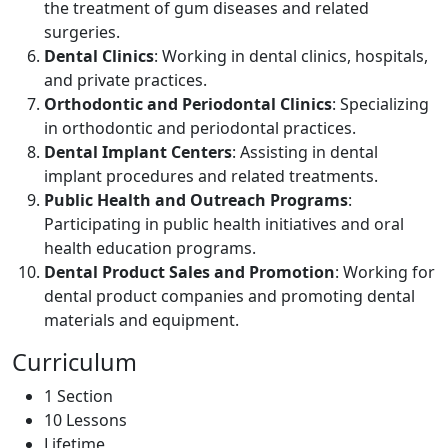
the treatment of gum diseases and related
surgeries.
Dental Clinics
: Working in dental clinics, hospitals,
and private practices.
Orthodontic and Periodontal Clinics
: Specializing
in orthodontic and periodontal practices.
Dental Implant Centers
: Assisting in dental
implant procedures and related treatments.
Public Health and Outreach Programs
:
Participating in public health initiatives and oral
health education programs.
Dental Product Sales and Promotion
: Working for
dental product companies and promoting dental
materials and equipment.
Curriculum
1 Section
10 Lessons
Lifetime