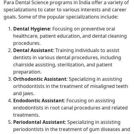
Para Dental Science programs in India offer a variety of
specializations to cater to various interests and career
goals. Some of the popular specializations include:
Dental Hygiene
: Focusing on preventive oral
healthcare, patient education, and dental cleaning
procedures.
Dental Assistant
: Training individuals to assist
dentists in various dental procedures, including
chairside assisting, sterilization, and patient
preparation.
Orthodontic Assistant
: Specializing in assisting
orthodontists in the treatment of misaligned teeth
and jaws.
Endodontic Assistant
: Focusing on assisting
endodontists in root canal procedures and related
treatments.
Periodontal Assistant
: Specializing in assisting
periodontists in the treatment of gum diseases and