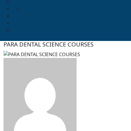
PARA DENTAL SCIENCE COURSES