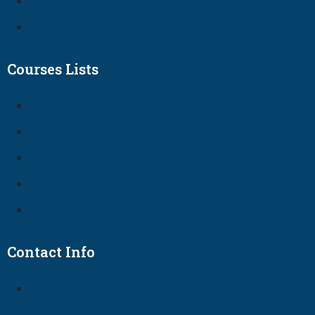
Courses Lists
Contact Info