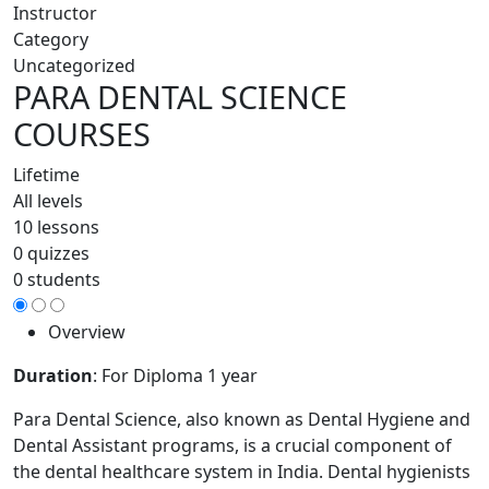
Instructor
Category
Uncategorized
PARA DENTAL SCIENCE
COURSES
Lifetime
All levels
10 lessons
0 quizzes
0 students
Overview
Duration
: For Diploma 1 year
Para Dental Science, also known as Dental Hygiene and
Dental Assistant programs, is a crucial component of
the dental healthcare system in India. Dental hygienists