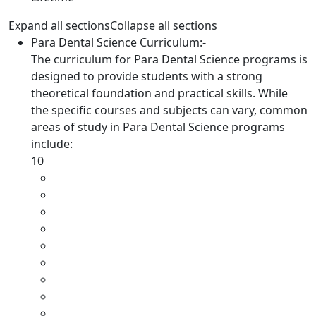
Expand all sections
Collapse all sections
Para Dental Science Curriculum:-
The curriculum for Para Dental Science programs is
designed to provide students with a strong
theoretical foundation and practical skills. While
the specific courses and subjects can vary, common
areas of study in Para Dental Science programs
include:
10