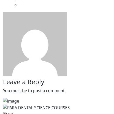
Leave a Reply
You must be
to post a comment.
Free