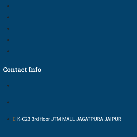
Contact Info
K-C23 3rd floor JTM MALL JAGATPURA JAIPUR