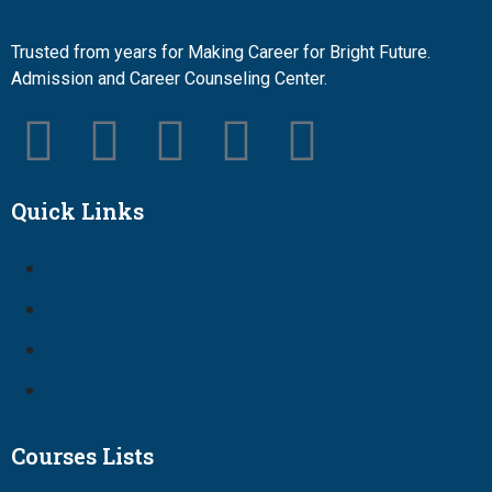
Trusted from years for Making Career for Bright Future.
Admission and Career Counseling Center.
Quick Links
Courses Lists