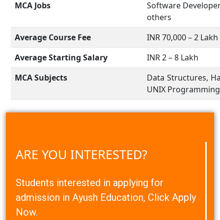
MCA Jobs
Software Developer
others
Average Course Fee
INR 70,000 – 2 Lakh
Average Starting Salary
INR 2 – 8 Lakh
MCA Subjects
Data Structures, H
UNIX Programming, 
ARE YOU INTERESTED?
Students interested in applying for
admission in Ayush Education, Click Apply
Now.