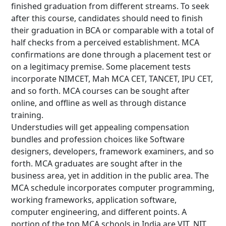
finished graduation from different streams. To seek
after this course, candidates should need to finish
their graduation in BCA or comparable with a total of
half checks from a perceived establishment. MCA
confirmations are done through a placement test or
on a legitimacy premise. Some placement tests
incorporate NIMCET, Mah MCA CET, TANCET, IPU CET,
and so forth. MCA courses can be sought after
online, and offline as well as through distance
training.
Understudies will get appealing compensation
bundles and profession choices like Software
designers, developers, framework examiners, and so
forth. MCA graduates are sought after in the
business area, yet in addition in the public area. The
MCA schedule incorporates computer programming,
working frameworks, application software,
computer engineering, and different points. A
portion of the top MCA schools in India are VIT, NIT