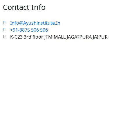
Contact Info
Info@Ayushinstitute.In
+91-8875 506 506
K-C23 3rd floor JTM MALL JAGATPURA JAIPUR