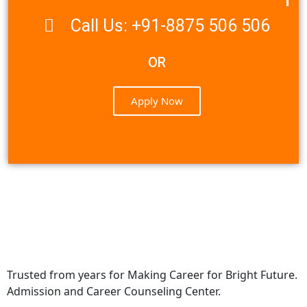
Call Us: +91-8875 506 506
OR
Apply Now
Trusted from years for Making Career for Bright Future.
Admission and Career Counseling Center.