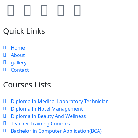
Quick Links
Home
About
gallery
Contact
Courses Lists
Diploma In Medical Laboratory Technician
Diploma In Hotel Management
Diploma In Beauty And Wellness
Teacher Training Courses
Bachelor in Computer Application(BCA)