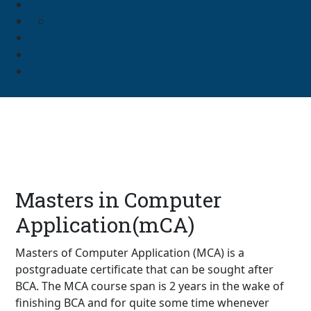
Masters in Computer
Application(mCA)
Masters of Computer Application (MCA) is a
postgraduate certificate that can be sought after
BCA. The MCA course span is 2 years in the wake of
finishing BCA and for quite some time whenever