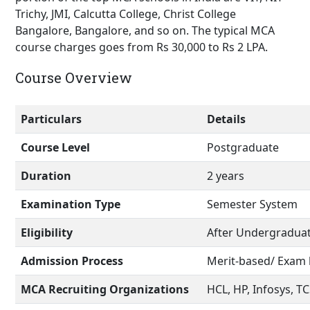
Trichy, JMI, Calcutta College, Christ College
Bangalore, Bangalore, and so on. The typical MCA
course charges goes from Rs 30,000 to Rs 2 LPA.
Course Overview
Particulars
Details
Course Level
Postgraduate
Duration
2 years
Examination Type
Semester System
Eligibility
After Undergradua
Admission Process
Merit-based/ Exam
MCA Recruiting Organizations
HCL, HP, Infosys, T