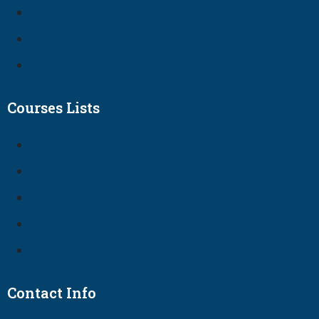
Courses Lists
Contact Info