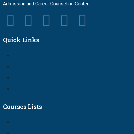
Admission and Career Counseling Center.
Quick Links
Courses Lists