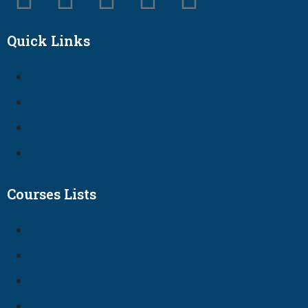
Quick Links
Courses Lists