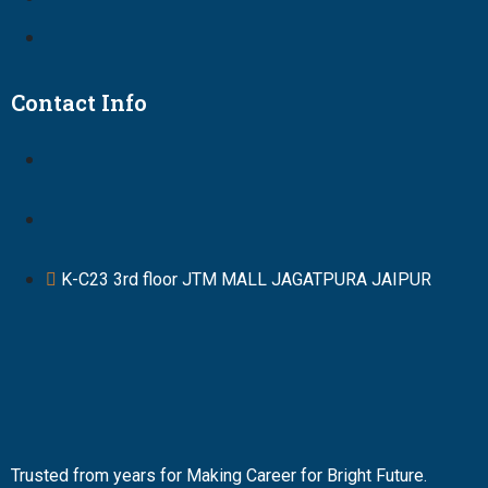
Contact Info
K-C23 3rd floor JTM MALL JAGATPURA JAIPUR
Trusted from years for Making Career for Bright Future.