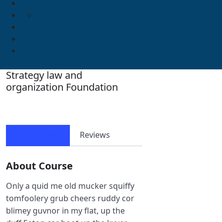
Strategy law and
organization Foundation
Course Info
Reviews
About Course
Only a quid me old mucker squiffy
tomfoolery grub cheers ruddy cor
blimey guvnor in my flat, up the