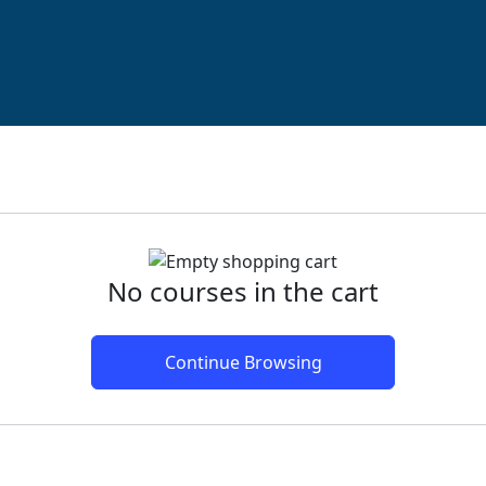
No courses in the cart
Continue Browsing